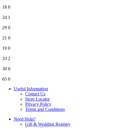
18
0
24
1
29
0
21
0
19
0
33
2
30
0
65
0
Useful Information
Contact Us
Store Locator
Privacy Policy
Terms and Conditions
Need Help?
Gift & Wedding Registry