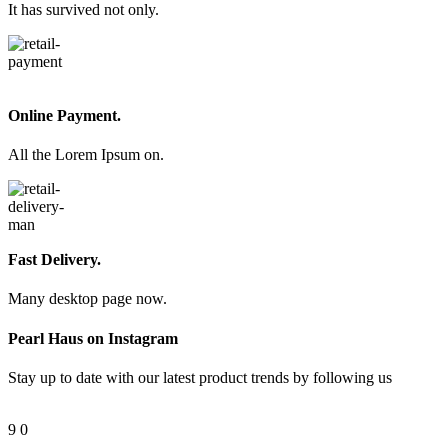
It has survived not only.
Online Payment.
All the Lorem Ipsum on.
Fast Delivery.
Many desktop page now.
Pearl Haus on Instagram
Stay up to date with our latest product trends by following us
9
0