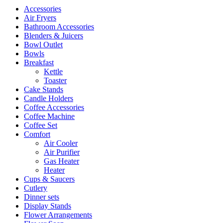
Accessories
Air Fryers
Bathroom Accessories
Blenders & Juicers
Bowl Outlet
Bowls
Breakfast
Kettle
Toaster
Cake Stands
Candle Holders
Coffee Accessories
Coffee Machine
Coffee Set
Comfort
Air Cooler
Air Purifier
Gas Heater
Heater
Cups & Saucers
Cutlery
Dinner sets
Display Stands
Flower Arrangements