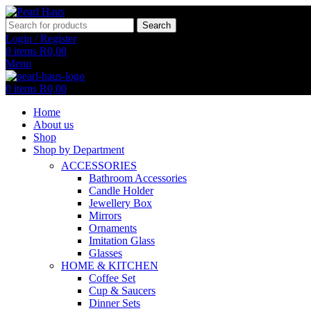
Search
Login / Register
0
items
R
0,00
Menu
0
items
R
0,00
Home
About us
Shop
Shop by Department
ACCESSORIES
Bathroom Accessories
Candle Holder
Jewellery Box
Mirrors
Ornaments
Imitation Glass
Glasses
HOME & KITCHEN
Coffee Set
Cup & Saucers
Dinner Sets