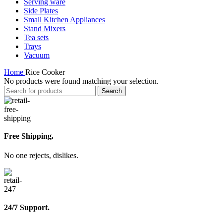
Serving ware
Side Plates
Small Kitchen Appliances
Stand Mixers
Tea sets
Trays
Vacuum
Home
Rice Cooker
No products were found matching your selection.
Search
Free Shipping.
No one rejects, dislikes.
24/7 Support.