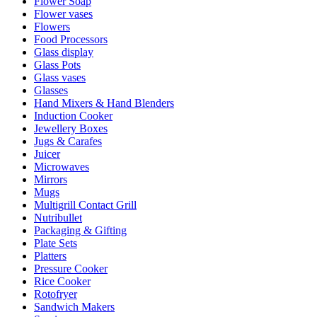
Flower Soap
Flower vases
Flowers
Food Processors
Glass display
Glass Pots
Glass vases
Glasses
Hand Mixers & Hand Blenders
Induction Cooker
Jewellery Boxes
Jugs & Carafes
Juicer
Microwaves
Mirrors
Mugs
Multigrill Contact Grill
Nutribullet
Packaging & Gifting
Plate Sets
Platters
Pressure Cooker
Rice Cooker
Rotofryer
Sandwich Makers