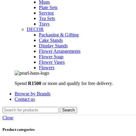
Mugs
Plate Sets
Serving
Tea Sets
Trays
DECOR
Packaging & Gifting
Cake Stands
Display Stands
Flower Arrangements
Flower Soap
Flower Vases
Flowers
Spend
R1500
or more and qualify for free delivery.
Browse by Brands
Contact us
Search
Close
Product categories