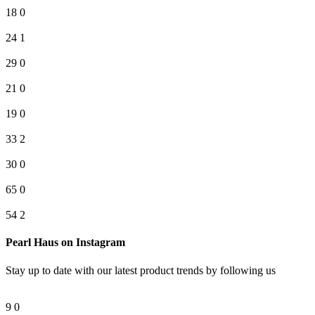
18
0
24
1
29
0
21
0
19
0
33
2
30
0
65
0
54
2
Pearl Haus on Instagram
Stay up to date with our latest product trends by following us
9
0