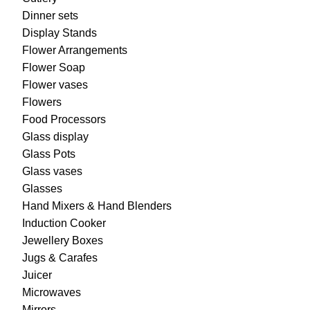
Dinner sets
Display Stands
Flower Arrangements
Flower Soap
Flower vases
Flowers
Food Processors
Glass display
Glass Pots
Glass vases
Glasses
Hand Mixers & Hand Blenders
Induction Cooker
Jewellery Boxes
Jugs & Carafes
Juicer
Microwaves
Mirrors