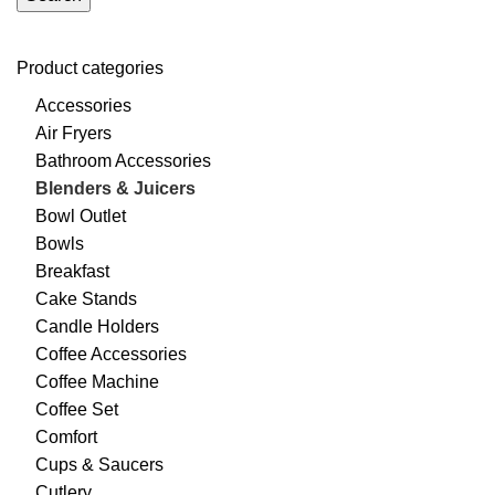
Product categories
Accessories
Air Fryers
Bathroom Accessories
Blenders & Juicers
Bowl Outlet
Bowls
Breakfast
Cake Stands
Candle Holders
Coffee Accessories
Coffee Machine
Coffee Set
Comfort
Cups & Saucers
Cutlery