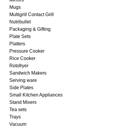
Mugs
Multigrill Contact Grill
Nutribullet
Packaging & Gifting
Plate Sets
Platters
Pressure Cooker
Rice Cooker
Rotofryer
Sandwich Makers
Serving ware
Side Plates
Small Kitchen Appliances
Stand Mixers
Tea sets
Trays
Vacuum