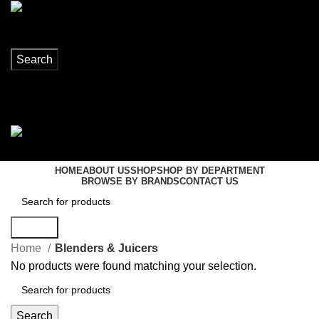
Search
Login / Register
0
items
R
0,00
Menu
0
items
R
0,00
HOME
ABOUT US
SHOP
SHOP BY DEPARTMENT
BROWSE BY BRANDS
CONTACT US
Search
Home
Blenders & Juicers
No products were found matching your selection.
Search