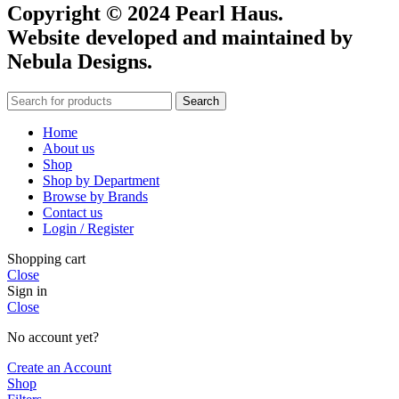
Copyright © 2024 Pearl Haus.
Website developed and maintained by
Nebula Designs.
Search
Home
About us
Shop
Shop by Department
Browse by Brands
Contact us
Login / Register
Shopping cart
Close
Sign in
Close
No account yet?
Create an Account
Shop