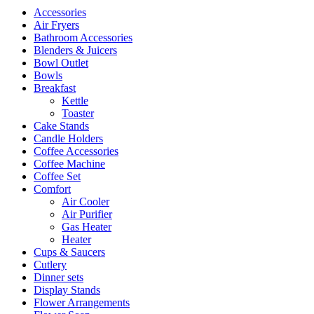
Accessories
Air Fryers
Bathroom Accessories
Blenders & Juicers
Bowl Outlet
Bowls
Breakfast
Kettle
Toaster
Cake Stands
Candle Holders
Coffee Accessories
Coffee Machine
Coffee Set
Comfort
Air Cooler
Air Purifier
Gas Heater
Heater
Cups & Saucers
Cutlery
Dinner sets
Display Stands
Flower Arrangements