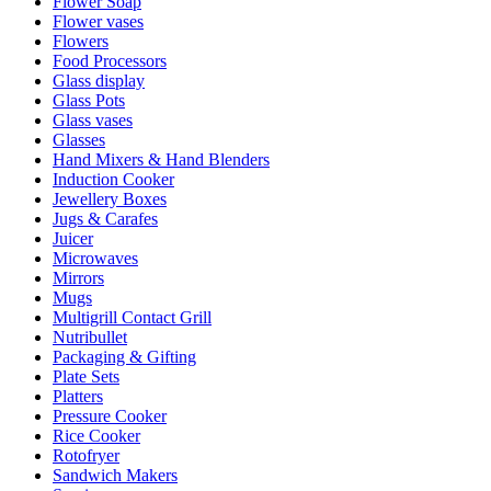
Flower Soap
Flower vases
Flowers
Food Processors
Glass display
Glass Pots
Glass vases
Glasses
Hand Mixers & Hand Blenders
Induction Cooker
Jewellery Boxes
Jugs & Carafes
Juicer
Microwaves
Mirrors
Mugs
Multigrill Contact Grill
Nutribullet
Packaging & Gifting
Plate Sets
Platters
Pressure Cooker
Rice Cooker
Rotofryer
Sandwich Makers