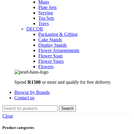
Mugs
Plate Sets
Serving
Tea Sets
Trays
DECOR
Packaging & Gifting
Cake Stands
Display Stands
Flower Arrangements
Flower Soap
Flower Vases
Flowers
Spend
R1500
or more and qualify for free delivery.
Browse by Brands
Contact us
Search
Close
Product categories