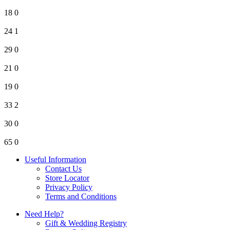
18
0
24
1
29
0
21
0
19
0
33
2
30
0
65
0
Useful Information
Contact Us
Store Locator
Privacy Policy
Terms and Conditions
Need Help?
Gift & Wedding Registry