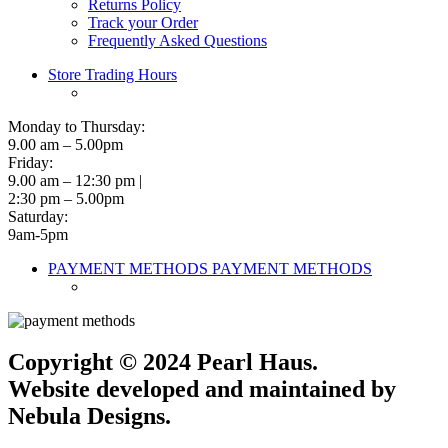
Returns Policy
Track your Order
Frequently Asked Questions
Store Trading Hours
Monday to Thursday:
9.00 am – 5.00pm
Friday:
9.00 am – 12:30 pm |
2:30 pm – 5.00pm
Saturday:
9am-5pm
PAYMENT METHODS
PAYMENT METHODS
Copyright © 2024 Pearl Haus.
Website developed and maintained by
Nebula Designs.