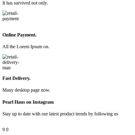
It has survived not only.
Online Payment.
All the Lorem Ipsum on.
Fast Delivery.
Many desktop page now.
Pearl Haus on Instagram
Stay up to date with our latest product trends by following us
9
0