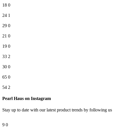
18
0
24
1
29
0
21
0
19
0
33
2
30
0
65
0
54
2
Pearl Haus on Instagram
Stay up to date with our latest product trends by following us
9
0