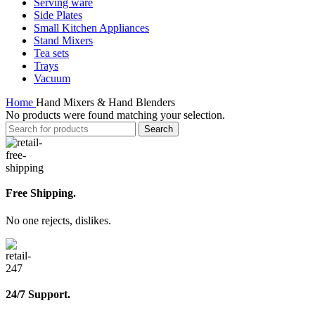
Serving ware
Side Plates
Small Kitchen Appliances
Stand Mixers
Tea sets
Trays
Vacuum
Home
Hand Mixers & Hand Blenders
No products were found matching your selection.
Search
Free Shipping.
No one rejects, dislikes.
24/7 Support.