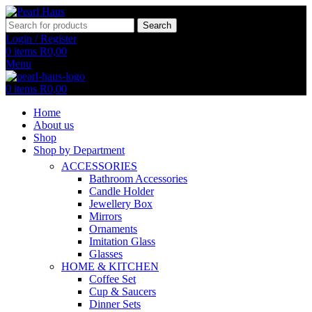
Search
Login / Register
0
items
R
0,00
Menu
0
items
R
0,00
Home
About us
Shop
Shop by Department
ACCESSORIES
Bathroom Accessories
Candle Holder
Jewellery Box
Mirrors
Ornaments
Imitation Glass
Glasses
HOME & KITCHEN
Coffee Set
Cup & Saucers
Dinner Sets