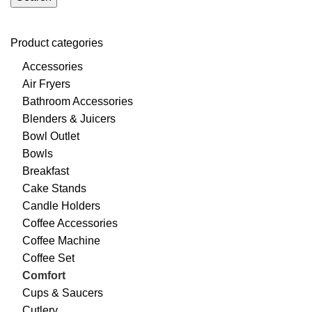
Product categories
Accessories
Air Fryers
Bathroom Accessories
Blenders & Juicers
Bowl Outlet
Bowls
Breakfast
Cake Stands
Candle Holders
Coffee Accessories
Coffee Machine
Coffee Set
Comfort
Cups & Saucers
Cutlery