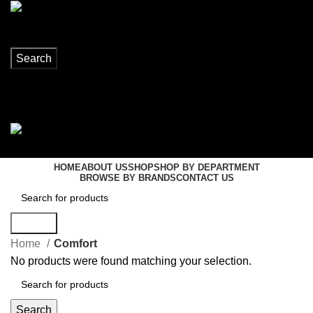
Search
Login / Register
0
items
R
0,00
Menu
0
items
R
0,00
HOME
ABOUT US
SHOP
SHOP BY DEPARTMENT
BROWSE BY BRANDS
CONTACT US
Search
Home
Comfort
No products were found matching your selection.
Search