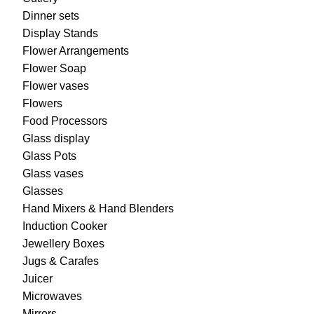
Dinner sets
Display Stands
Flower Arrangements
Flower Soap
Flower vases
Flowers
Food Processors
Glass display
Glass Pots
Glass vases
Glasses
Hand Mixers & Hand Blenders
Induction Cooker
Jewellery Boxes
Jugs & Carafes
Juicer
Microwaves
Mirrors