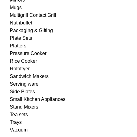
Mugs
Multigrill Contact Grill
Nutribullet
Packaging & Gifting
Plate Sets
Platters
Pressure Cooker
Rice Cooker
Rotofryer
Sandwich Makers
Serving ware
Side Plates
Small Kitchen Appliances
Stand Mixers
Tea sets
Trays
Vacuum