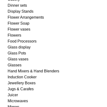
Dinner sets
Display Stands
Flower Arrangements
Flower Soap
Flower vases
Flowers
Food Processors
Glass display
Glass Pots
Glass vases
Glasses
Hand Mixers & Hand Blenders
Induction Cooker
Jewellery Boxes
Jugs & Carafes
Juicer
Microwaves
Mirrors