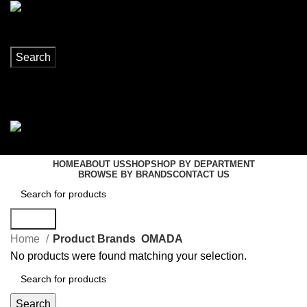
Search
Login / Register
0
items
R
0,00
Menu
0
items
R
0,00
HOME
ABOUT US
SHOP
SHOP BY DEPARTMENT
BROWSE BY BRANDS
CONTACT US
Search
Home
Product Brands
OMADA
No products were found matching your selection.
Search