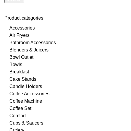
Product categories
Accessories
Air Fryers
Bathroom Accessories
Blenders & Juicers
Bowl Outlet
Bowls
Breakfast
Cake Stands
Candle Holders
Coffee Accessories
Coffee Machine
Coffee Set
Comfort
Cups & Saucers
Cutlery