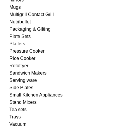
Mugs
Multigrill Contact Grill
Nutribullet
Packaging & Gifting
Plate Sets
Platters
Pressure Cooker
Rice Cooker
Rotofryer
Sandwich Makers
Serving ware
Side Plates
Small Kitchen Appliances
Stand Mixers
Tea sets
Trays
Vacuum