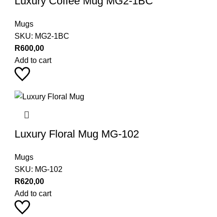
Luxury Coffee Mug MG2-1BC
Mugs
SKU:
MG2-1BC
R
600,00
Add to cart
Luxury Floral Mug MG-102
Mugs
SKU:
MG-102
R
620,00
Add to cart