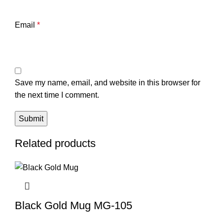
Email
*
Save my name, email, and website in this browser for
the next time I comment.
Related products
Black Gold Mug MG-105