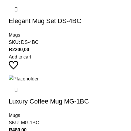
Elegant Mug Set DS-4BC
Mugs
SKU:
DS-4BC
R
2200,00
Add to cart
Luxury Coffee Mug MG-1BC
Mugs
SKU:
MG-1BC
R
480,00