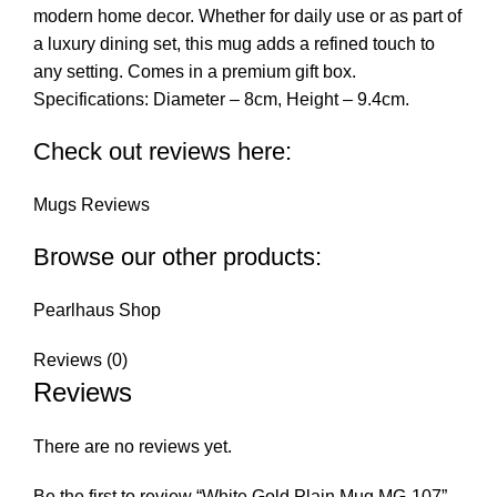
modern home decor. Whether for daily use or as part of
a luxury dining set, this mug adds a refined touch to
any setting. Comes in a premium gift box.
Specifications: Diameter – 8cm, Height – 9.4cm.
Check out reviews here:
Mugs Reviews
Browse our other products:
Pearlhaus Shop
Reviews (0)
Reviews
There are no reviews yet.
Be the first to review “White Gold Plain Mug MG-107”