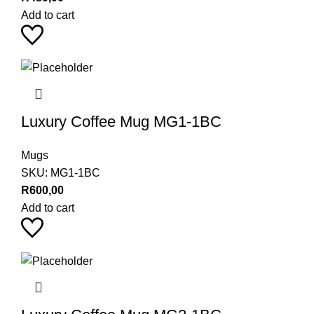
Add to cart
Luxury Coffee Mug MG1-1BC
Mugs
SKU:
MG1-1BC
R
600,00
Add to cart