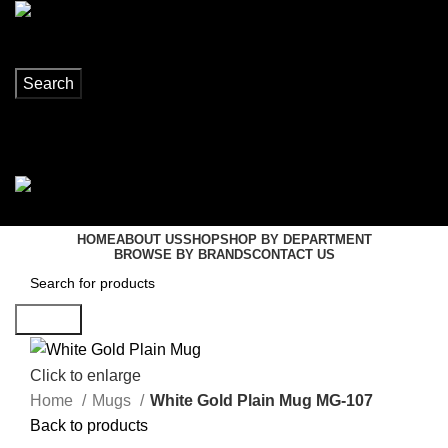
Search
Login / Register
0
items
R
0,00
Menu
0
items
R
0,00
HOME
ABOUT US
SHOP
SHOP BY DEPARTMENT
BROWSE BY BRANDS
CONTACT US
Search
Click to enlarge
Home
Mugs
White Gold Plain Mug MG-107
Back to products