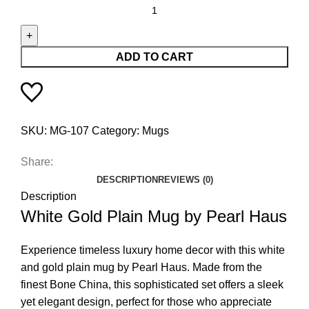
ADD TO CART
SKU:
MG-107
Category:
Mugs
Share:
DESCRIPTION
REVIEWS (0)
Description
White Gold Plain Mug by Pearl Haus
Experience timeless luxury home decor with this white
and gold plain mug by Pearl Haus. Made from the
finest Bone China, this sophisticated set offers a sleek
yet elegant design, perfect for those who appreciate