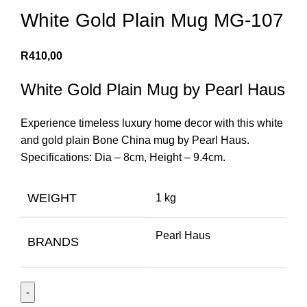
White Gold Plain Mug MG-107
R
410,00
White Gold Plain Mug by Pearl Haus
Experience timeless luxury home decor with this white
and gold plain Bone China mug by Pearl Haus.
Specifications: Dia – 8cm, Height – 9.4cm.
WEIGHT
1 kg
Pearl Haus
BRANDS