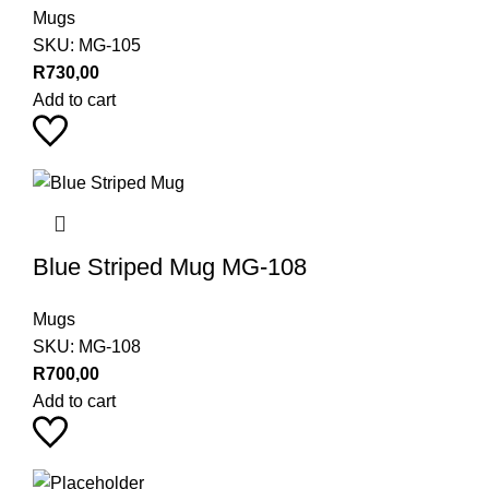
Mugs
SKU:
MG-105
R
730,00
Add to cart
Blue Striped Mug MG-108
Mugs
SKU:
MG-108
R
700,00
Add to cart