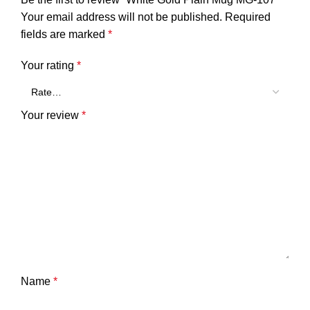
Your email address will not be published.
Required
fields are marked
*
Your rating
*
Your review
*
Name
*