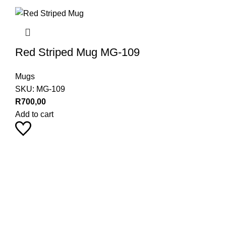
Red Striped Mug MG-109
Mugs
SKU:
MG-109
R
700,00
Add to cart
Pearl Haus on Instagram
Stay up to date with our latest product trends by following us