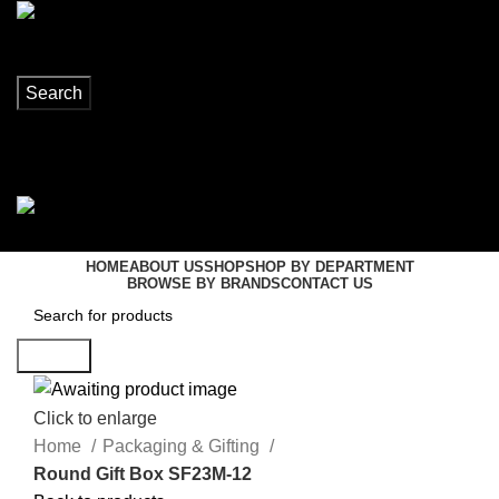
Search
Login / Register
0
items
R
0,00
Menu
0
items
R
0,00
HOME
ABOUT US
SHOP
SHOP BY DEPARTMENT
BROWSE BY BRANDS
CONTACT US
Search
Click to enlarge
Home
Packaging & Gifting
Round Gift Box SF23M-12