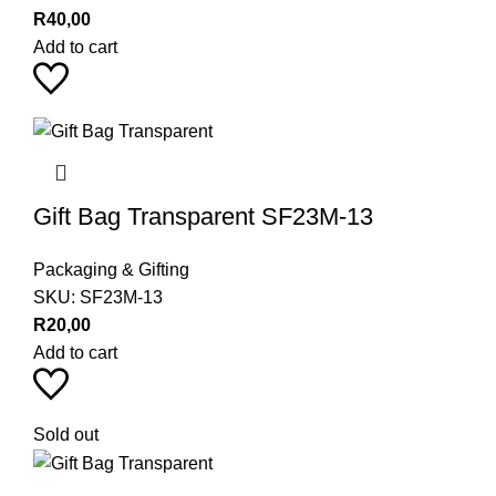
R
40,00
Add to cart
Gift Bag Transparent SF23M-13
Packaging & Gifting
SKU:
SF23M-13
R
20,00
Add to cart
Sold out