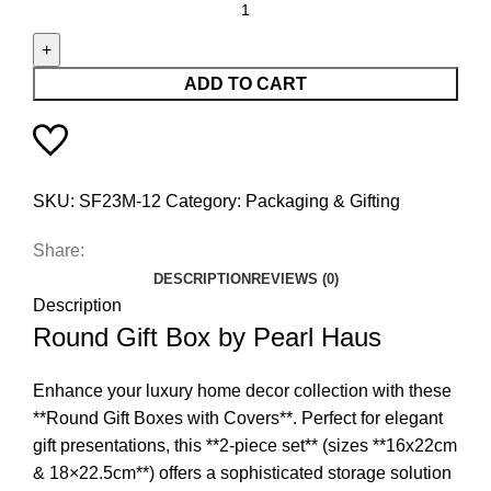
ADD TO CART
SKU:
SF23M-12
Category:
Packaging & Gifting
Share:
DESCRIPTION
REVIEWS (0)
Description
Round Gift Box by Pearl Haus
Enhance your luxury home decor collection with these
**Round Gift Boxes with Covers**. Perfect for elegant
gift presentations, this **2-piece set** (sizes **16x22cm
& 18×22.5cm**) offers a sophisticated storage solution