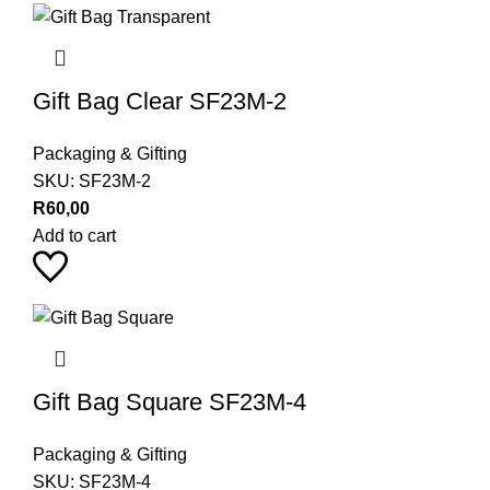
Gift Bag Clear SF23M-2
Packaging & Gifting
SKU:
SF23M-2
R
60,00
Add to cart
Gift Bag Square SF23M-4
Packaging & Gifting
SKU:
SF23M-4