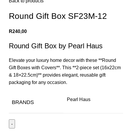
Back to products
Round Gift Box SF23M-12
R
240,00
Round Gift Box by Pearl Haus
Elevate your luxury home decor with these **Round
Gift Boxes with Covers**. This **2-piece set (16x22cm
& 18×22.5cm)** provides elegant, reusable gift
packaging for any occasion.
Pearl Haus
BRANDS