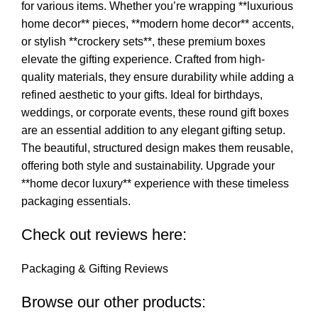
for various items. Whether you’re wrapping **luxurious
home decor** pieces, **modern home decor** accents,
or stylish **crockery sets**, these premium boxes
elevate the gifting experience. Crafted from high-
quality materials, they ensure durability while adding a
refined aesthetic to your gifts. Ideal for birthdays,
weddings, or corporate events, these round gift boxes
are an essential addition to any elegant gifting setup.
The beautiful, structured design makes them reusable,
offering both style and sustainability. Upgrade your
**home decor luxury** experience with these timeless
packaging essentials.
Check out reviews here:
Packaging & Gifting Reviews
Browse our other products: