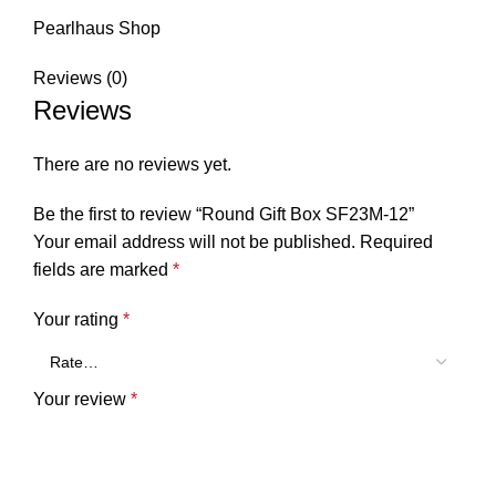
Pearlhaus Shop
Reviews (0)
Reviews
There are no reviews yet.
Be the first to review “Round Gift Box SF23M-12”
Your email address will not be published.
Required
fields are marked
*
Your rating
*
Your review
*