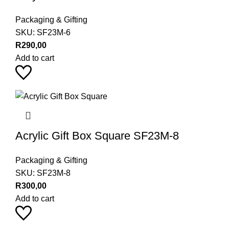
Packaging & Gifting
SKU:
SF23M-6
R
290,00
Add to cart
Acrylic Gift Box Square SF23M-8
Packaging & Gifting
SKU:
SF23M-8
R
300,00
Add to cart