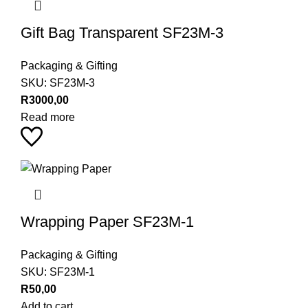
Gift Bag Transparent SF23M-3
Packaging & Gifting
SKU:
SF23M-3
R
3000,00
Read more
Wrapping Paper SF23M-1
Packaging & Gifting
SKU:
SF23M-1
R
50,00
Add to cart