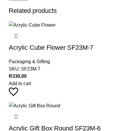
Related products
Acrylic Cube Flower SF23M-7
Packaging & Gifting
SKU:
SF23M-7
R
330,00
Add to cart
Acrylic Gift Box Round SF23M-6