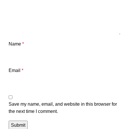
Name
*
Email
*
Save my name, email, and website in this browser for
the next time I comment.