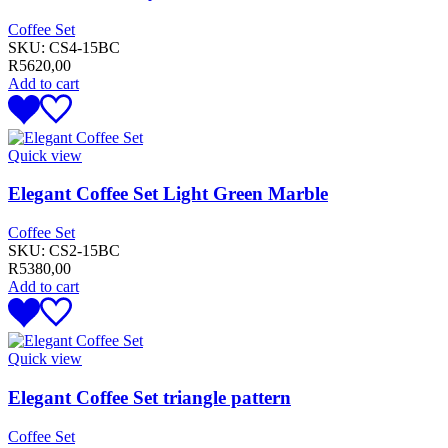
Coffee Set
SKU:
CS4-15BC
R
5620,00
Add to cart
Quick view
Elegant Coffee Set Light Green Marble
Coffee Set
SKU:
CS2-15BC
R
5380,00
Add to cart
Quick view
Elegant Coffee Set triangle pattern
Coffee Set