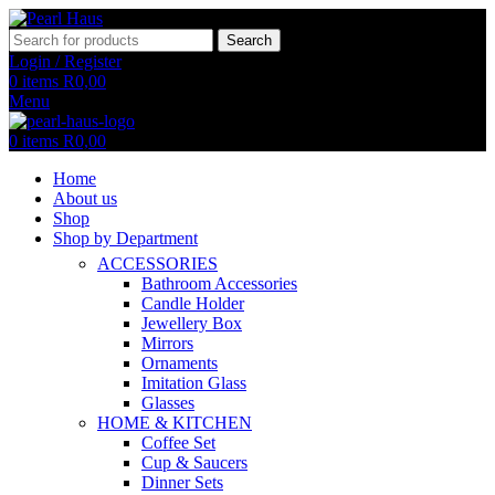
Search
Login / Register
0
items
R
0,00
Menu
0
items
R
0,00
Home
About us
Shop
Shop by Department
ACCESSORIES
Bathroom Accessories
Candle Holder
Jewellery Box
Mirrors
Ornaments
Imitation Glass
Glasses
HOME & KITCHEN
Coffee Set
Cup & Saucers
Dinner Sets