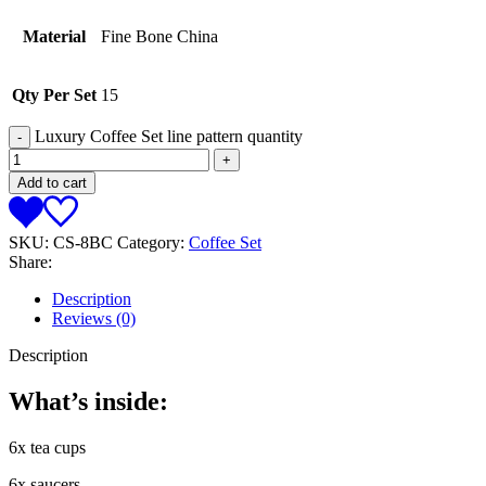
Material
Fine Bone China
Qty Per Set
15
Luxury Coffee Set line pattern quantity
Add to cart
SKU:
CS-8BC
Category:
Coffee Set
Share:
Description
Reviews (0)
Description
What’s inside:
6x tea cups
6x saucers