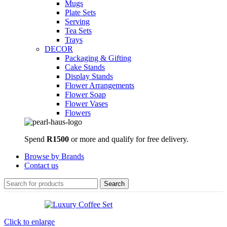
Mugs
Plate Sets
Serving
Tea Sets
Trays
DECOR
Packaging & Gifting
Cake Stands
Display Stands
Flower Arrangements
Flower Soap
Flower Vases
Flowers
Spend
R1500
or more and qualify for free delivery.
Browse by Brands
Contact us
Search
Click to enlarge