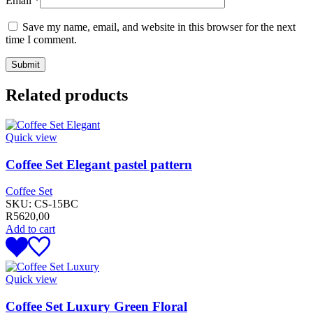
Email
*
Save my name, email, and website in this browser for the next
time I comment.
Related products
Quick view
Coffee Set Elegant pastel pattern
Coffee Set
SKU:
CS-15BC
R
5620,00
Add to cart
Quick view
Coffee Set Luxury Green Floral