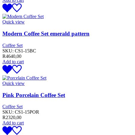
Add to cart
Quick view
Modern Coffee Set emerald pattern
Coffee Set
SKU:
CS1-15BC
R
4640,00
Add to cart
Quick view
Pink Porcelain Coffee Set
Coffee Set
SKU:
CS1-15POR
R
2320,00
Add to cart