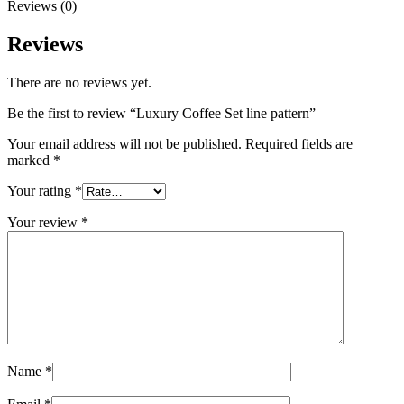
Reviews (0)
Reviews
There are no reviews yet.
Be the first to review “Luxury Coffee Set line pattern”
Your email address will not be published.
Required fields are
marked
*
Your rating
*
Your review
*
Name
*