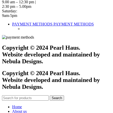
9.00 am – 12:30 pm |
2:30 pm – 5.00pm
Saturday:
9am-5pm
PAYMENT METHODS
PAYMENT METHODS
Copyright © 2024 Pearl Haus.
Website developed and maintained by
Nebula Designs.
Copyright © 2024 Pearl Haus.
Website developed and maintained by
Nebula Designs.
Search
Home
About us