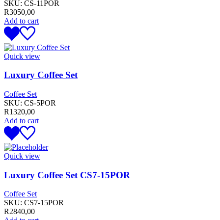
SKU:
CS-11POR
R
3050,00
Add to cart
Quick view
Luxury Coffee Set
Coffee Set
SKU:
CS-5POR
R
1320,00
Add to cart
Quick view
Luxury Coffee Set CS7-15POR
Coffee Set
SKU:
CS7-15POR
R
2840,00