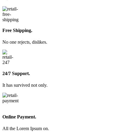
Free Shipping.
No one rejects, dislikes.
24/7 Support.
It has survived not only.
Online Payment.
All the Lorem Ipsum on.