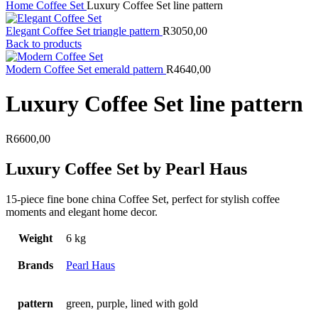
Home
Coffee Set
Luxury Coffee Set line pattern
Elegant Coffee Set triangle pattern
R
3050,00
Back to products
Modern Coffee Set emerald pattern
R
4640,00
Luxury Coffee Set line pattern
R
6600,00
Luxury Coffee Set by Pearl Haus
15-piece fine bone china Coffee Set, perfect for stylish coffee
moments and elegant home decor.
Weight
6 kg
Brands
Pearl Haus
pattern
green, purple, lined with gold