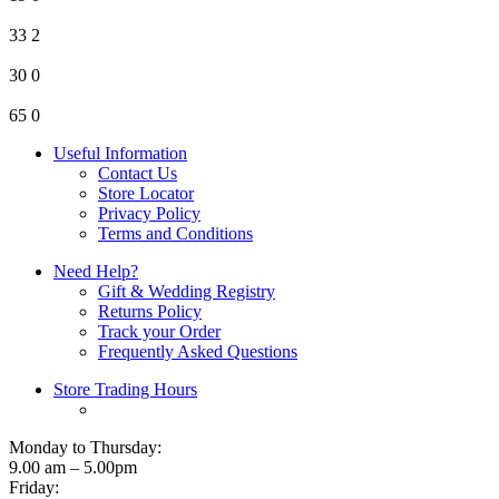
33
2
30
0
65
0
Useful Information
Contact Us
Store Locator
Privacy Policy
Terms and Conditions
Need Help?
Gift & Wedding Registry
Returns Policy
Track your Order
Frequently Asked Questions
Store Trading Hours
Monday to Thursday:
9.00 am – 5.00pm
Friday: