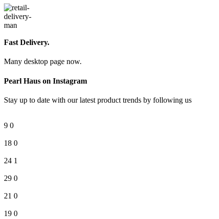
Fast Delivery.
Many desktop page now.
Pearl Haus on Instagram
Stay up to date with our latest product trends by following us
9
0
18
0
24
1
29
0
21
0
19
0