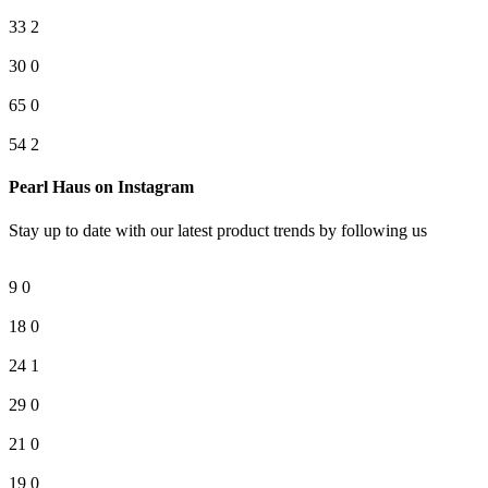
33
2
30
0
65
0
54
2
Pearl Haus on Instagram
Stay up to date with our latest product trends by following us
9
0
18
0
24
1
29
0
21
0
19
0