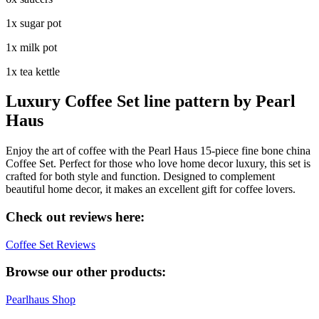
1x sugar pot
1x milk pot
1x tea kettle
Luxury Coffee Set line pattern by Pearl
Haus
Enjoy the art of coffee with the Pearl Haus 15-piece fine bone china
Coffee Set. Perfect for those who love home decor luxury, this set is
crafted for both style and function. Designed to complement
beautiful home decor, it makes an excellent gift for coffee lovers.
Check out reviews here:
Coffee Set Reviews
Browse our other products:
Pearlhaus Shop