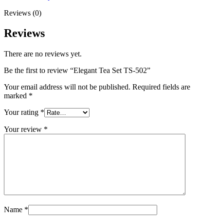
Reviews (0)
Reviews
There are no reviews yet.
Be the first to review “Elegant Tea Set TS-502”
Your email address will not be published.
Required fields are
marked
*
Your rating
*
Your review
*
Name
*