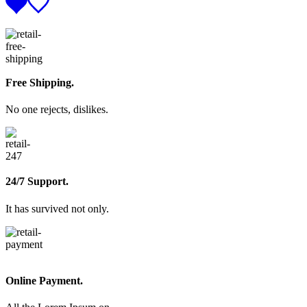
Free Shipping.
No one rejects, dislikes.
24/7 Support.
It has survived not only.
Online Payment.