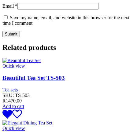
Email
*
Save my name, email, and website in this browser for the next
time I comment.
Related products
Quick view
Beautiful Tea Set TS-503
Tea sets
SKU:
TS-503
R
1470,00
Add to cart
Quick view