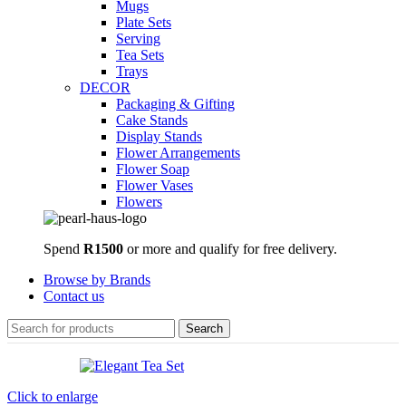
Mugs
Plate Sets
Serving
Tea Sets
Trays
DECOR
Packaging & Gifting
Cake Stands
Display Stands
Flower Arrangements
Flower Soap
Flower Vases
Flowers
Spend
R1500
or more and qualify for free delivery.
Browse by Brands
Contact us
Search
Click to enlarge