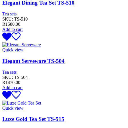
Elegant Dining Tea Set TS-510
Tea sets
SKU:
TS-510
R
1580,00
Add to cart
Quick view
Elegant Serveware TS-504
Tea sets
SKU:
TS-504
R
1470,00
Add to cart
Quick view
Luxe Gold Tea Set TS-515