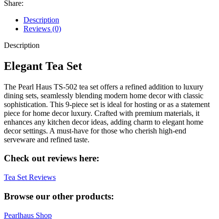
Share:
Description
Reviews (0)
Description
Elegant Tea Set
The Pearl Haus TS-502 tea set offers a refined addition to luxury
dining sets, seamlessly blending modern home decor with classic
sophistication. This 9-piece set is ideal for hosting or as a statement
piece for home decor luxury. Crafted with premium materials, it
enhances any kitchen decor ideas, adding charm to elegant home
decor settings. A must-have for those who cherish high-end
serveware and refined taste.
Check out reviews here:
Tea Set Reviews
Browse our other products:
Pearlhaus Shop