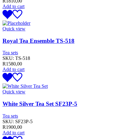
R
1810,00
Add to cart
Quick view
Royal Tea Ensemble TS-518
Tea sets
SKU:
TS-518
R
1580,00
Add to cart
Quick view
White Silver Tea Set SF23P-5
Tea sets
SKU:
SF23P-5
R
1900,00
Add to cart