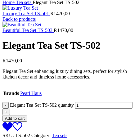
Home
Tea sets
Elegant Tea Set TS-502
Luxury Tea Set TS-501
R
1470,00
Back to products
Beautiful Tea Set TS-503
R
1470,00
Elegant Tea Set TS-502
R
1470,00
Elegant Tea Set enhancing luxury dining sets, perfect for stylish
kitchen decor and timeless home accessories.
Brands
Pearl Haus
Elegant Tea Set TS-502 quantity
Add to cart
SKU:
TS-502
Category:
Tea sets