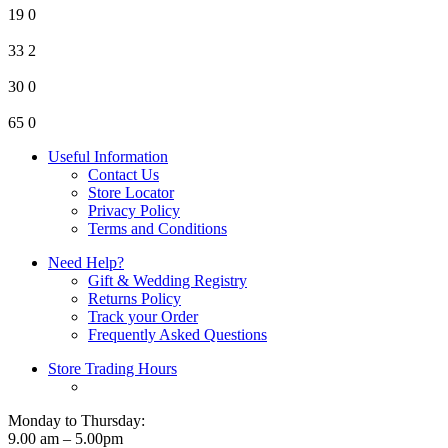
19
0
33
2
30
0
65
0
Useful Information
Contact Us
Store Locator
Privacy Policy
Terms and Conditions
Need Help?
Gift & Wedding Registry
Returns Policy
Track your Order
Frequently Asked Questions
Store Trading Hours
Monday to Thursday:
9.00 am – 5.00pm