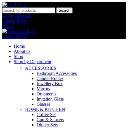
Search
Login / Register
0
items
R
0,00
Menu
0
items
R
0,00
Home
About us
Shop
Shop by Department
ACCESSORIES
Bathroom Accessories
Candle Holder
Jewellery Box
Mirrors
Ornaments
Imitation Glass
Glasses
HOME & KITCHEN
Coffee Set
Cup & Saucers
Dinner Sets