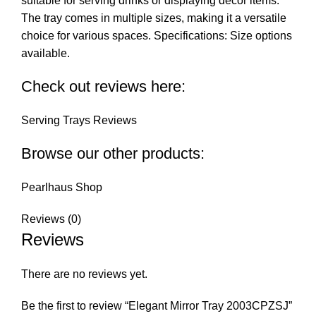
suitable for serving drinks or displaying decor items.
The tray comes in multiple sizes, making it a versatile
choice for various spaces. Specifications: Size options
available.
Check out reviews here:
Serving Trays Reviews
Browse our other products:
Pearlhaus Shop
Reviews (0)
Reviews
There are no reviews yet.
Be the first to review “Elegant Mirror Tray 2003CPZSJ”