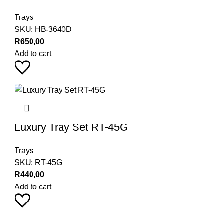
Trays
SKU:
HB-3640D
R
650,00
Add to cart
Luxury Tray Set RT-45G
Trays
SKU:
RT-45G
R
440,00
Add to cart