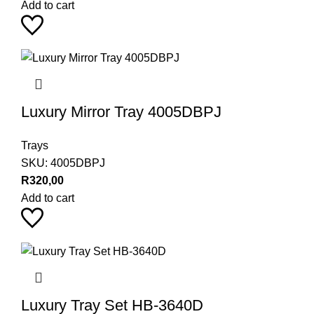
Add to cart
Luxury Mirror Tray 4005DBPJ
Trays
SKU:
4005DBPJ
R
320,00
Add to cart
Luxury Tray Set HB-3640D