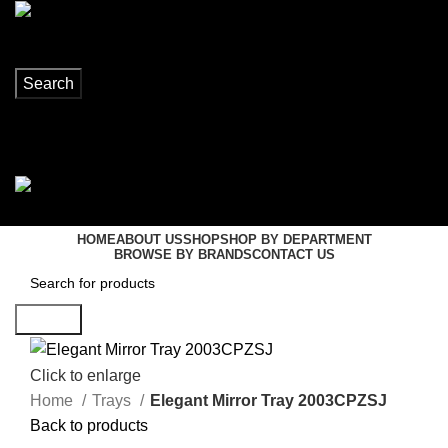
Search
Login / Register
0
items
R
0,00
Menu
0
items
R
0,00
HOME
ABOUT US
SHOP
SHOP BY DEPARTMENT
BROWSE BY BRANDS
CONTACT US
Search
Click to enlarge
Home
Trays
Elegant Mirror Tray 2003CPZSJ
Back to products