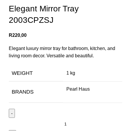
Elegant Mirror Tray
2003CPZSJ
R
220,00
Elegant luxury mirror tray for bathroom, kitchen, and
living room decor. Versatile and beautiful.
WEIGHT
1 kg
Pearl Haus
BRANDS