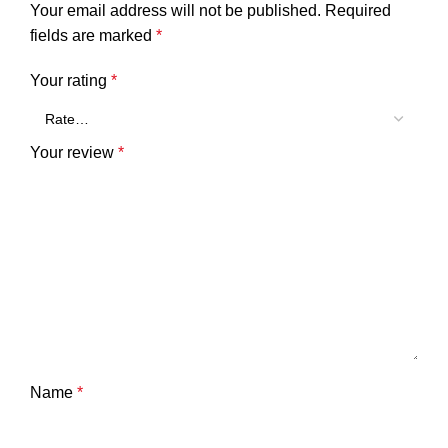
Your email address will not be published.
Required
fields are marked
*
Your rating
*
Your review
*
Name
*