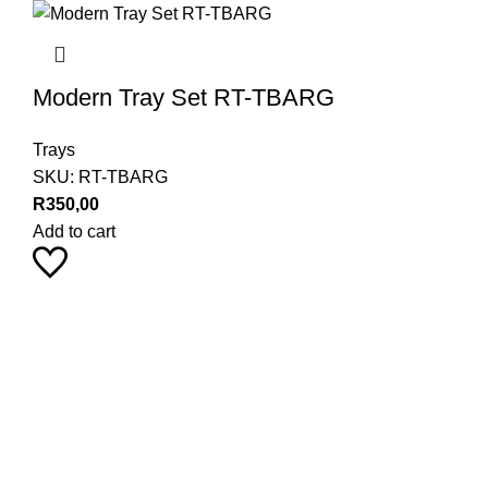
Modern Tray Set RT-TBARG
Trays
SKU:
RT-TBARG
R
350,00
Add to cart
Pearl Haus on Instagram
Stay up to date with our latest product trends by following us