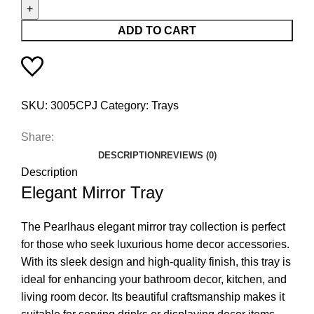
ADD TO CART
SKU:
3005CPJ
Category:
Trays
Share:
DESCRIPTION
REVIEWS (0)
Description
Elegant Mirror Tray
The Pearlhaus elegant mirror tray collection is perfect
for those who seek luxurious home decor accessories.
With its sleek design and high-quality finish, this tray is
ideal for enhancing your bathroom decor, kitchen, and
living room decor. Its beautiful craftsmanship makes it