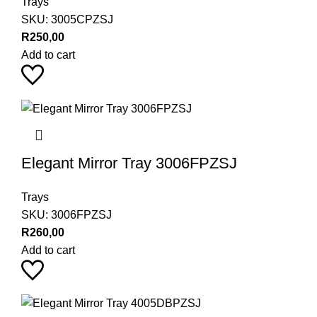
Trays
SKU:
3005CPZSJ
R
250,00
Add to cart
Elegant Mirror Tray 3006FPZSJ
Trays
SKU:
3006FPZSJ
R
260,00
Add to cart