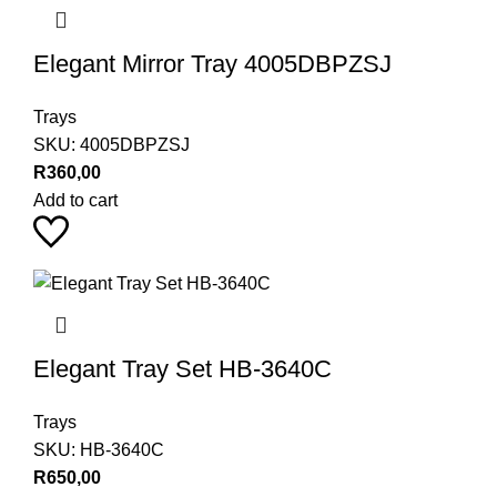
Elegant Mirror Tray 4005DBPZSJ
Trays
SKU:
4005DBPZSJ
R
360,00
Add to cart
Elegant Tray Set HB-3640C
Trays
SKU:
HB-3640C
R
650,00