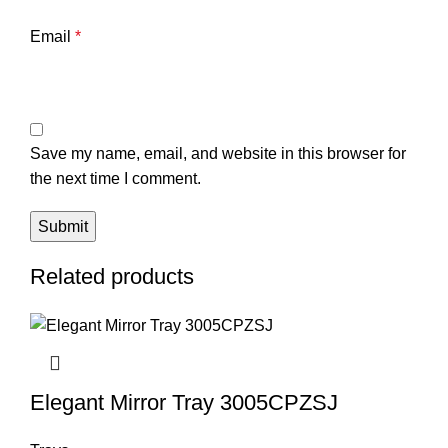
Email
*
Save my name, email, and website in this browser for
the next time I comment.
Related products
Elegant Mirror Tray 3005CPZSJ