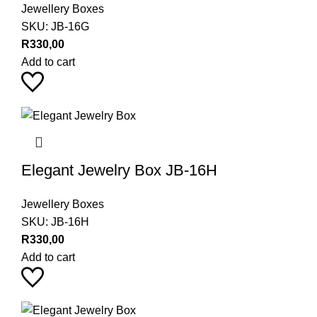
Jewellery Boxes
SKU:
JB-16G
R
330,00
Add to cart
Elegant Jewelry Box JB-16H
Jewellery Boxes
SKU:
JB-16H
R
330,00
Add to cart