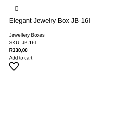
Elegant Jewelry Box JB-16I
Jewellery Boxes
SKU:
JB-16I
R
330,00
Add to cart
Pearl Haus on Instagram
Stay up to date with our latest product trends by following us
9
18
24