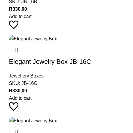
SKU:
JB-16B
R
330,00
Add to cart
Elegant Jewelry Box JB-16C
Jewellery Boxes
SKU:
JB-16C
R
330,00
Add to cart