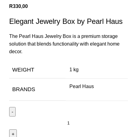
R
330,00
Elegant Jewelry Box by Pearl Haus
The Pearl Haus Jewelry Box is a premium storage
solution that blends functionality with elegant home
decor.
WEIGHT
1 kg
Pearl Haus
BRANDS