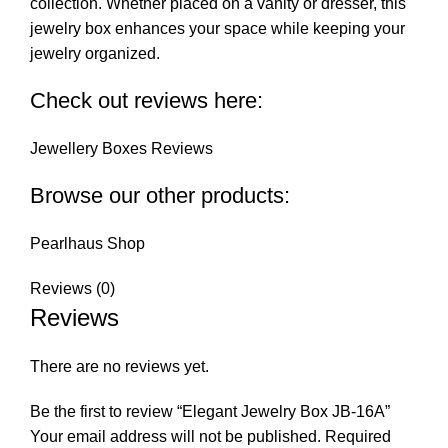
collection. Whether placed on a vanity or dresser, this
jewelry box enhances your space while keeping your
jewelry organized.
Check out reviews here:
Jewellery Boxes Reviews
Browse our other products:
Pearlhaus Shop
Reviews (0)
Reviews
There are no reviews yet.
Be the first to review “Elegant Jewelry Box JB-16A”
Your email address will not be published.
Required