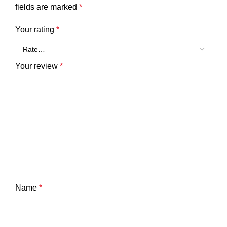
fields are marked
*
Your rating
*
Your review
*
Name
*