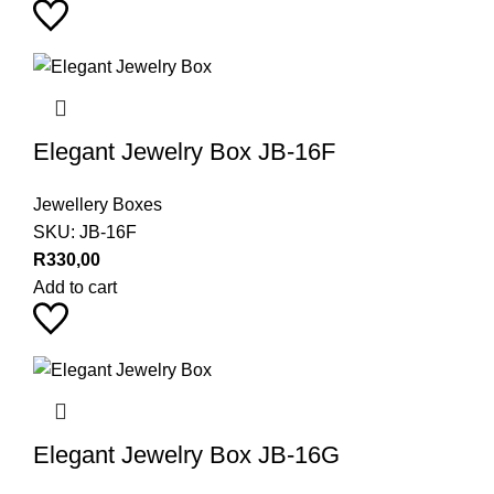
Elegant Jewelry Box JB-16F
Jewellery Boxes
SKU:
JB-16F
R
330,00
Add to cart
Elegant Jewelry Box JB-16G