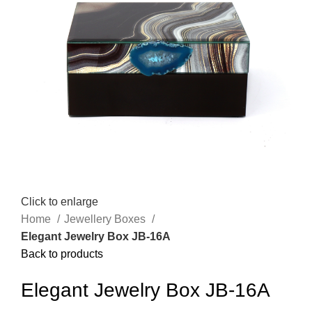
Click to enlarge
Home
Jewellery Boxes
Elegant Jewelry Box JB-16A
Back to products
Elegant Jewelry Box JB-16A