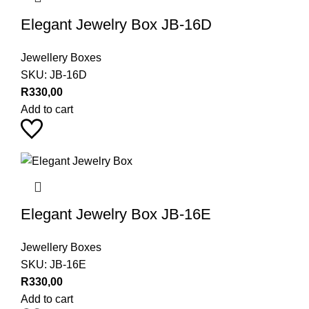
Elegant Jewelry Box JB-16D
Jewellery Boxes
SKU:
JB-16D
R
330,00
Add to cart
Elegant Jewelry Box JB-16E
Jewellery Boxes
SKU:
JB-16E
R
330,00
Add to cart