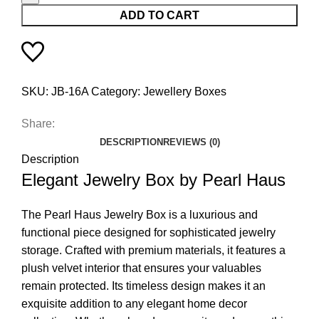
ADD TO CART
SKU:
JB-16A
Category:
Jewellery Boxes
Share:
DESCRIPTION
REVIEWS (0)
Description
Elegant Jewelry Box by Pearl Haus
The Pearl Haus Jewelry Box is a luxurious and
functional piece designed for sophisticated jewelry
storage. Crafted with premium materials, it features a
plush velvet interior that ensures your valuables
remain protected. Its timeless design makes it an
exquisite addition to any elegant home decor