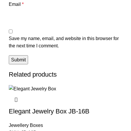
Email
*
Save my name, email, and website in this browser for
the next time I comment.
Related products
Elegant Jewelry Box JB-16B
Jewellery Boxes