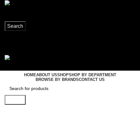
Search
Login / Register
0
items
R
0,00
Menu
0
items
R
0,00
HOME
ABOUT US
SHOP
SHOP BY DEPARTMENT
BROWSE BY BRANDS
CONTACT US
Search