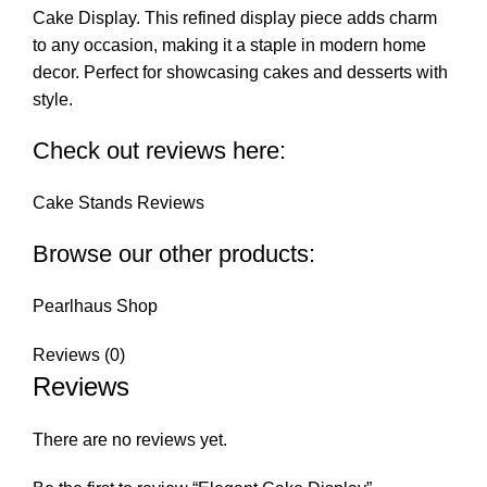
Cake Display. This refined display piece adds charm
to any occasion, making it a staple in modern home
decor. Perfect for showcasing cakes and desserts with
style.
Check out reviews here:
Cake Stands Reviews
Browse our other products:
Pearlhaus Shop
Reviews (0)
Reviews
There are no reviews yet.