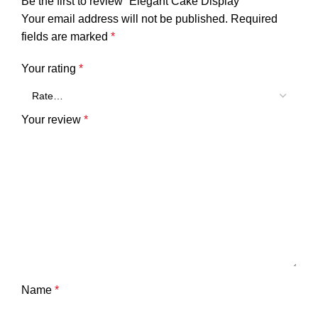
Be the first to review “Elegant Cake Display”
Your email address will not be published.
Required
fields are marked
*
Your rating
*
Your review
*
Name
*