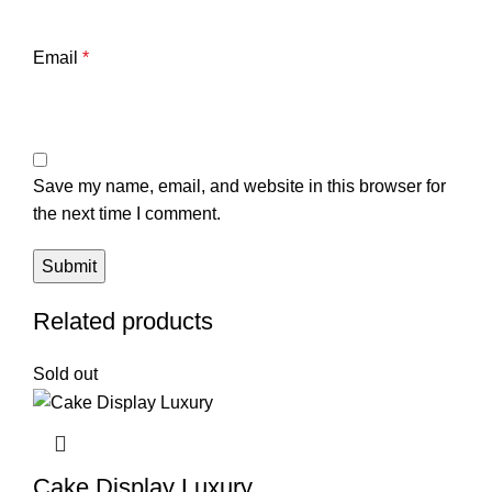
Email
*
Save my name, email, and website in this browser for
the next time I comment.
Related products
Sold out
Cake Display Luxury