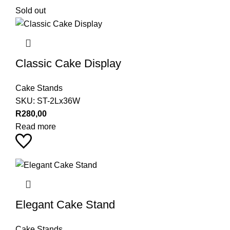
Sold out
Classic Cake Display
Cake Stands
SKU:
ST-2Lx36W
R
280,00
Read more
Elegant Cake Stand
Cake Stands