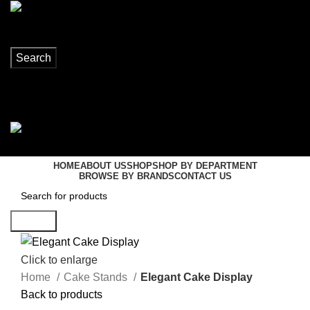
Search
Login / Register
0
items
R
0,00
Menu
0
items
R
0,00
HOME
ABOUT US
SHOP
SHOP BY DEPARTMENT
BROWSE BY BRANDS
CONTACT US
Search
Click to enlarge
Home
Cake Stands
Elegant Cake Display
Back to products