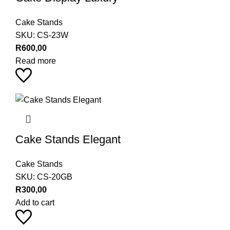
Cake Stands
SKU:
CS-23W
R
600,00
Read more
Cake Stands Elegant
Cake Stands
SKU:
CS-20GB
R
300,00
Add to cart