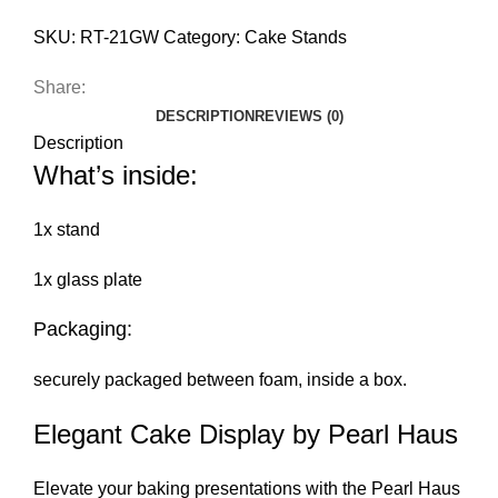
SKU:
RT-21GW
Category:
Cake Stands
Share:
DESCRIPTION
REVIEWS (0)
Description
What’s inside:
1x stand
1x glass plate
Packaging:
securely packaged between foam, inside a box.
Elegant Cake Display by Pearl Haus
Elevate your baking presentations with the Pearl Haus