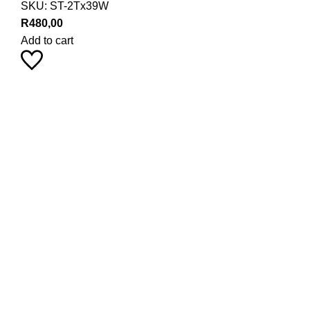
SKU:
ST-2Tx39W
R
480,00
Add to cart
Pearl Haus on Instagram
Stay up to date with our latest product trends by following us
9
18
24
0
0
1
29
21
19