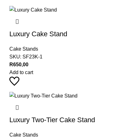
Luxury Cake Stand
Cake Stands
SKU:
SF23K-1
R
650,00
Add to cart
Luxury Two-Tier Cake Stand
Cake Stands