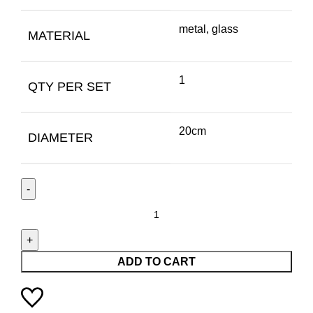
metal, glass
MATERIAL
1
QTY PER SET
20cm
DIAMETER
ADD TO CART