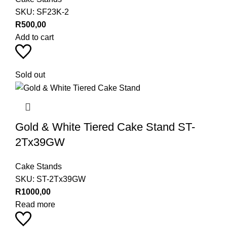
SKU:
SF23K-2
R
500,00
Add to cart
Sold out
Gold & White Tiered Cake Stand ST-
2Tx39GW
Cake Stands
SKU:
ST-2Tx39GW
R
1000,00
Read more