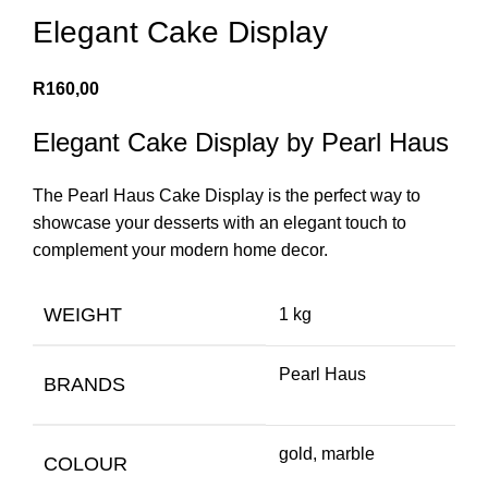
Elegant Cake Display
R
160,00
Elegant Cake Display by Pearl Haus
The Pearl Haus Cake Display is the perfect way to
showcase your desserts with an elegant touch to
complement your modern home decor.
WEIGHT
1 kg
Pearl Haus
BRANDS
gold, marble
COLOUR