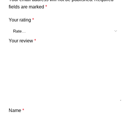
fields are marked
*
Your rating
*
Your review
*
Name
*