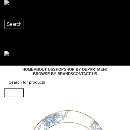
Search
Login / Register
0
items
R
0,00
Menu
0
items
R
0,00
HOME
ABOUT US
SHOP
SHOP BY DEPARTMENT
BROWSE BY BRANDS
CONTACT US
Search