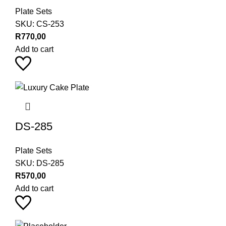
Plate Sets
SKU:
CS-253
R
770,00
Add to cart
DS-285
Plate Sets
SKU:
DS-285
R
570,00
Add to cart