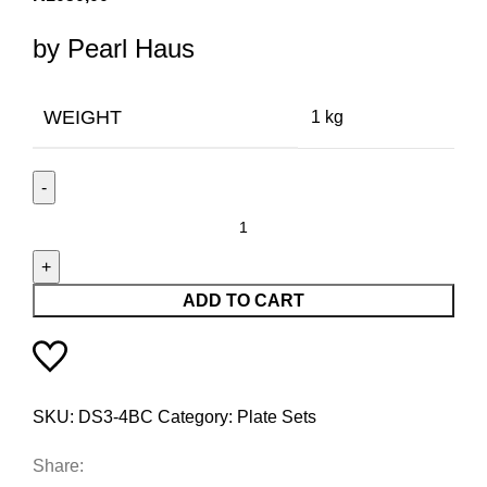
by Pearl Haus
WEIGHT
1 kg
ADD TO CART
SKU:
DS3-4BC
Category:
Plate Sets
Share: