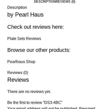
DESCRIPTION
REVIEWS (0)
Description
by Pearl Haus
Check out reviews here:
Plate Sets Reviews
Browse our other products:
Pearlhaus Shop
Reviews (0)
Reviews
There are no reviews yet.
Be the first to review “DS3-4BC”
Your email address will not be published.
Required