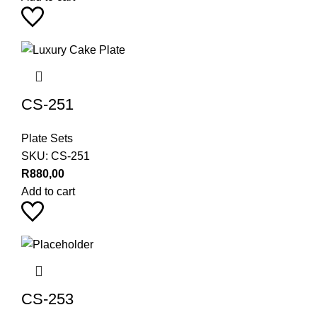
CS-251
Plate Sets
SKU:
CS-251
R
880,00
Add to cart
CS-253