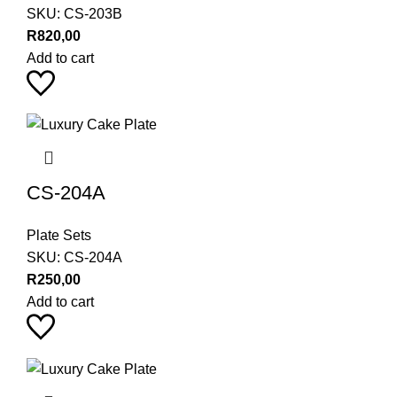
SKU:
CS-203B
R
820,00
Add to cart
CS-204A
Plate Sets
SKU:
CS-204A
R
250,00
Add to cart