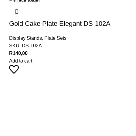
Gold Cake Plate Elegant DS-102A
Display Stands
,
Plate Sets
SKU:
DS-102A
R
140,00
Add to cart
Pearl Haus on Instagram
Stay up to date with our latest product trends by following us
9
18
24