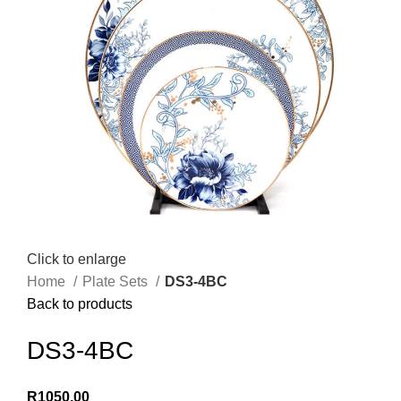
Click to enlarge
Home
Plate Sets
DS3-4BC
Back to products
DS3-4BC
R
1050,00