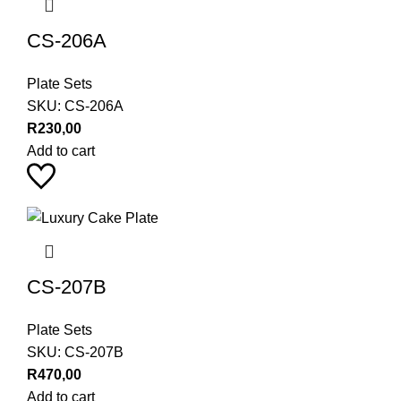
CS-206A
Plate Sets
SKU:
CS-206A
R
230,00
Add to cart
CS-207B
Plate Sets
SKU:
CS-207B
R
470,00
Add to cart