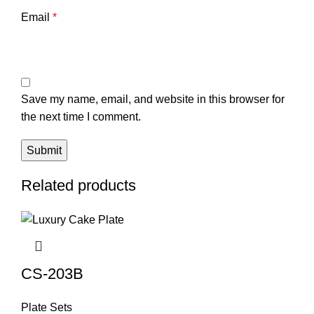
Email
*
Save my name, email, and website in this browser for
the next time I comment.
Related products
CS-203B
Plate Sets